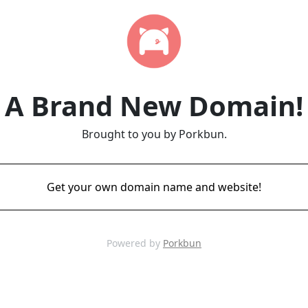
A Brand New Domain!
Brought to you by Porkbun.
Get your own domain name and website!
Powered by
Porkbun